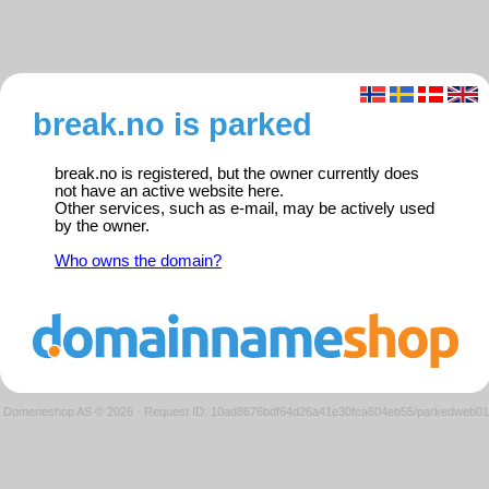
break.no is parked
break.no is registered, but the owner currently does
not have an active website here.
Other services, such as e-mail, may be actively used
by the owner.
Who owns the domain?
Domeneshop AS © 2026
·
Request ID: 10ad8676bdf64d26a41e30fca604eb55/parkedweb01